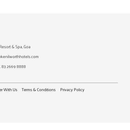
Resort & Spa, Goa
@kenilworthhotels.com
1 83 2669 8888
er With Us
Terms & Conditions
Privacy Policy