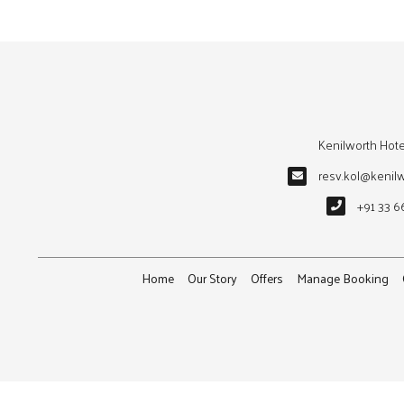
Kenilworth Hote
resv.kol@kenil
+91 33 6
Home
Our Story
Offers
Manage Booking