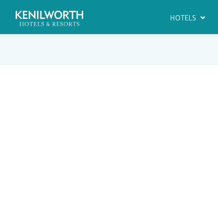
HOTELS