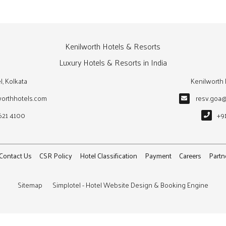
Kenilworth Hotels & Resorts
Luxury Hotels & Resorts in India
l, Kolkata
Kenilworth 
worthhotels.com
resv.goa
621 4100
+9
Contact Us
CSR Policy
Hotel Classification
Payment
Careers
Partn
Sitemap
Simplotel - Hotel Website Design & Booking Engine