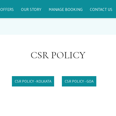
OFFERS
OUR STORY
MANAGE BOOKING
CONTACT US
CSR POLICY
CSR POLICY - KOLKATA
CSR POLICY - GOA