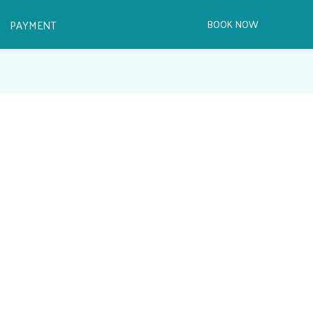
PAYMENT