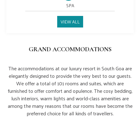
SPA
VIEW ALL
GRAND ACCOMMODATIONS
The accommodations at our luxury resort in South Goa are
elegantly designed to provide the very best to our guests.
We offer a total of 101 rooms and suites, which are
furnished to offer comfort and opulence. The cosy bedding,
lush interiors, warm lights and world-class amenities are
among the many reasons that our rooms have become the
preferred choice for all kinds of travellers.