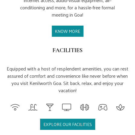
internet access, audio-visual equipment, air-
conditioning and more, for a hassle-free formal
meeting in Goa!
KNOW MORE
FACILITIES
Equipped with a host of resplendent amenities, you can rest
assured of comfort and convenience like never before when
you visit Kenilworth Goa. Sit back, relax, and enjoy your
vacation!
EXPLORE OUR FACILITIES