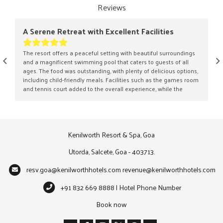
Reviews
A Serene Retreat with Excellent Facilities
A Lu
The resort offers a peaceful setting with beautiful surroundings
Our s
and a magnificent swimming pool that caters to guests of all
the m
ages. The food was outstanding, with plenty of delicious options,
lush 
including child-friendly meals. Facilities such as the games room
retre
and tennis court added to the overall experience, while the
landsc
spacious grounds were ideal for leisurely walks. Although the
contr
nearby beach was not as well maintained as expected, the resort
holida
itself delivered a thoroughly enjoyable stay.
combi
Kenilworth Resort & Spa, Goa
Utorda, Salcete, Goa - 403713.
resv.goa@kenilworthhotels.com
revenue@kenilworthhotels.com
+91 832 669 8888 | Hotel Phone Number
Book now