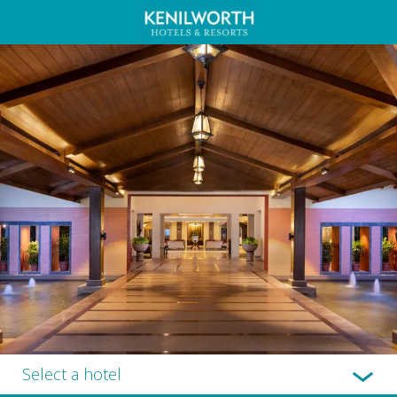
Select a hotel