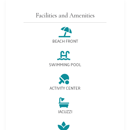
Facilities and Amenities
BEACH FRONT
SWIMMING POOL
ACTIVITY CENTER
JACUZZI