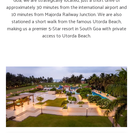
approximately 30 minutes from the international airport and
10 minutes from Majorda Railway Junction. We are also
stationed a short walk from the famous Utorda Beach,
making us a premier 5-Star resort in South Goa with private
access to Utorda Beach.