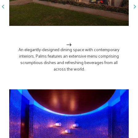
From the h
Palms
Due Amic
Spa. Step 
An elegantly-designed dining space with contemporary
laughter 
interiors, Palms features an extensive menu comprising
pastas, w
scrumptious dishes and refreshing beverages from all
way they’
across the world.