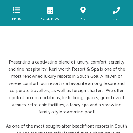
MENU
BOOK NOW
MAP
CALL
Presenting a captivating blend of luxury, comfort, serenity
and fine hospitality, Kenilworth Resort & Spa is one of the
most renowned luxury resorts in South Goa. A haven of
serene comfort, our resort is a favourite among leisure and
corporate travellers, as well as foreign charters. We offer
opulent accommodations, lush dining spaces, grand event
venues, retro-chic facilities, a fancy spa and a sprawling
family-style swimming pool!
As one of the most sought-after beachfront resorts in South
Goa, we are strategically located, just a short drive of