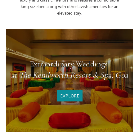
and
 along with other lavish amenities for an
elevated stay.
Extraordinary Weddings
at The Kenilworth Resort & Spa, Goa
EXPLORE