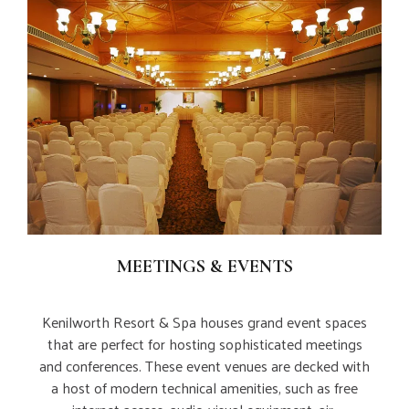
MEETINGS & EVENTS
Kenilworth Resort & Spa houses grand event spaces
that are perfect for hosting sophisticated meetings
and conferences. These event venues are decked with
a host of modern technical amenities, such as free