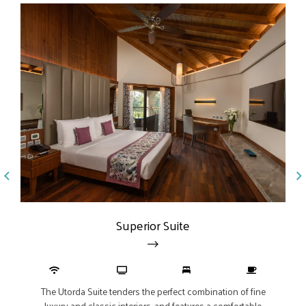
Jun
Superior Suite
The Junior Suite, measurin
te tenders the perfect combination of fine
interiors and views of lu
assic interiors, and features a comfortable