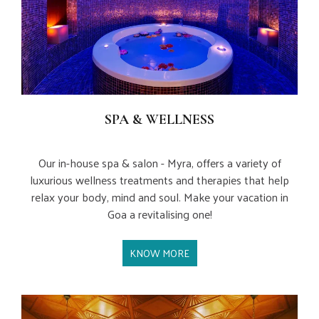
SPA & WELLNESS
Our in-house spa & salon - Myra, offers a variety of
luxurious wellness treatments and therapies that help
relax your body, mind and soul. Make your vacation in
Goa a revitalising one!
KNOW MORE