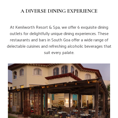
A DIVERSE DINING EXPERIENCE
At Kenilworth Resort & Spa, we offer 6 exquisite dining
outlets for delightfully unique dining experiences. These
restaurants and bars in South Goa offer a wide range of
delectable cuisines and refreshing alcoholic beverages that
suit every palate.