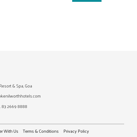
Resort & Spa, Goa
@kenilworthhotels.com
1 83 2669 8888
er With Us
Terms & Conditions
Privacy Policy