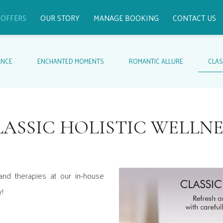
OFFERS
OUR STORY
MANAGE BOOKING
CONTACT US
ANCE
ENCHANTED MOMENTS
ROMANTIC ALLURE
CLAS
LASSIC HOLISTIC WELLNE
and therapies at our in-house
y!