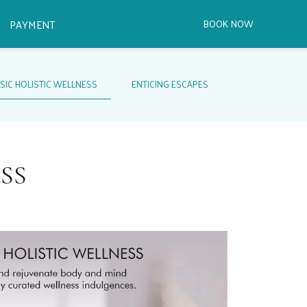
PAYMENT
SIC HOLISTIC WELLNESS
ENTICING ESCAPES
SS