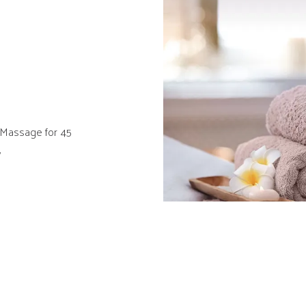
Massage for 45
y