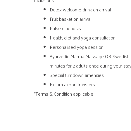
Inclusions:
Detox welcome drink on arrival
Fruit basket on arrival
Pulse diagnosis
Health, diet and yoga consultation
Personalised yoga session
Ayurvedic Marma Massage OR Swedish 
minutes for 2 adults once during your sta
Special turndown amenities
Return airport transfers
*Terms & Condition applicable