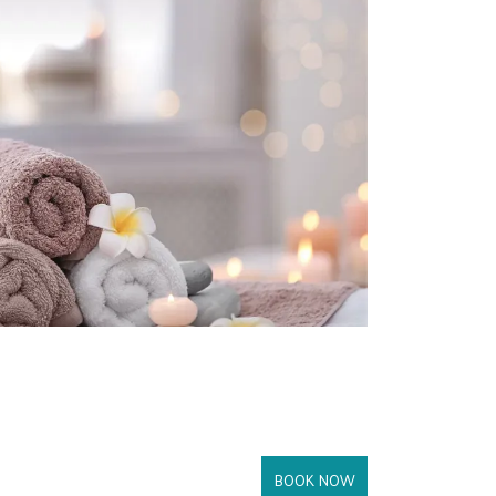
BOOK NOW