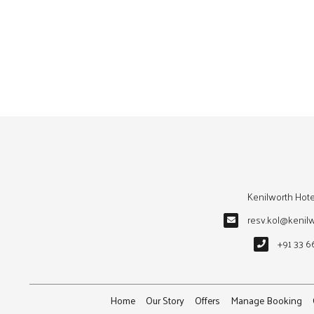
Kenilworth Hote
resv.kol@kenil
+91 33 6
Home
Our Story
Offers
Manage Booking