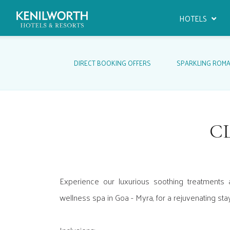
HOTELS
DIRECT BOOKING OFFERS
SPARKLING ROM
C
Experience our luxurious soothing treatments 
wellness spa in Goa - Myra, for a rejuvenating sta