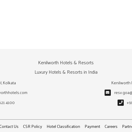
Kenilworth Hotels & Resorts
Luxury Hotels & Resorts in India
l, Kolkata
Kenilworth 
worthhotels.com
resv.goa
621 4100
+9
Contact Us
CSR Policy
Hotel Classification
Payment
Careers
Partn