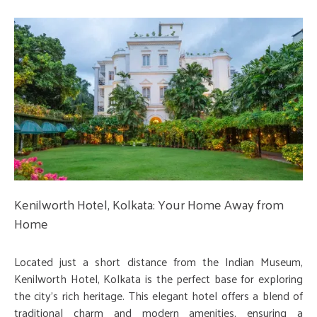
Kenilworth Hotel, Kolkata: Your Home Away from
Home
Located just a short distance from the Indian Museum,
Kenilworth Hotel, Kolkata is the perfect base for exploring
the city's rich heritage. This elegant hotel offers a blend of
traditional charm and modern amenities, ensuring a