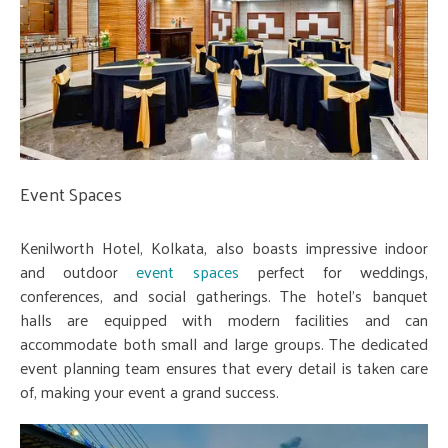
Event Spaces
Kenilworth Hotel, Kolkata, also boasts impressive indoor
and outdoor
event spaces
perfect for weddings,
conferences, and social gatherings. The hotel's banquet
halls are equipped with modern facilities and can
accommodate both small and large groups. The dedicated
event planning team ensures that every detail is taken care
of, making your event a grand success.