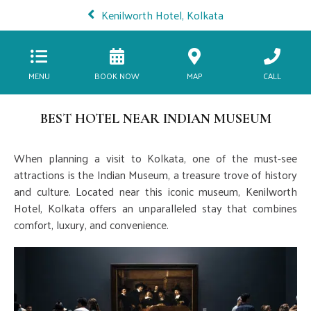
Kenilworth Hotel, Kolkata
MENU
BOOK NOW
MAP
CALL
BEST HOTEL NEAR INDIAN MUSEUM
When planning a visit to Kolkata, one of the must-see
attractions is the Indian Museum, a treasure trove of history
and culture. Located near this iconic museum, Kenilworth
Hotel, Kolkata offers an unparalleled stay that combines
comfort, luxury, and convenience.