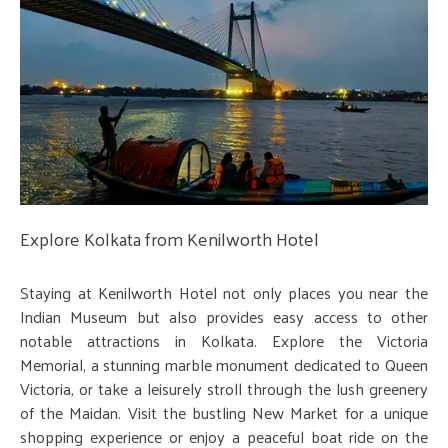
Explore Kolkata from Kenilworth Hotel
Staying at Kenilworth Hotel not only places you near the
Indian Museum but also provides easy access to other
notable attractions in Kolkata. Explore the Victoria
Memorial, a stunning marble monument dedicated to Queen
Victoria, or take a leisurely stroll through the lush greenery
of the Maidan. Visit the bustling New Market for a unique
shopping experience or enjoy a peaceful boat ride on the