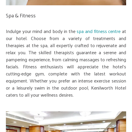
Spa & Fitness
Indulge your mind and body in the
spa and fitness centre
at
our hotel. Choose from a variety of treatments and
therapies at the spa, all expertly crafted to rejuvenate and
relax you. The skilled therapists guarantee a serene and
pampering experience, from calming massages to refreshing
facials. Fitness enthusiasts will appreciate the hotel's
cutting-edge gym, complete with the latest workout
equipment. Whether you prefer an intense exercise session
or a leisurely swim in the outdoor pool, Kenilworth Hotel
caters to all your wellness desires.