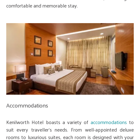
comfortable and memorable stay.
Accommodations
Kenilworth Hotel boasts a variety of
accommodations
to
suit every traveller's needs. From well-appointed deluxe
rooms to luxurious suites, each room is designed with your