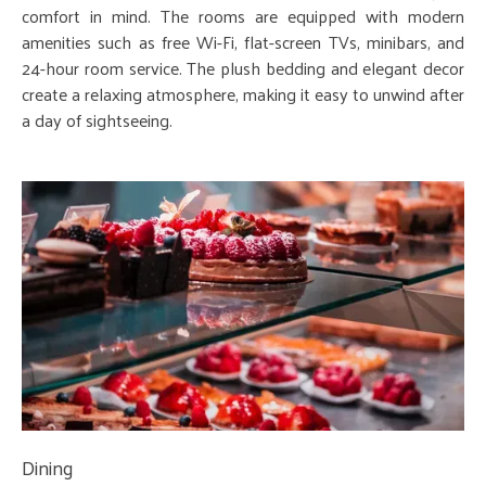
comfort in mind. The rooms are equipped with modern
amenities such as free Wi-Fi, flat-screen TVs, minibars, and
24-hour room service. The plush bedding and elegant decor
create a relaxing atmosphere, making it easy to unwind after
a day of sightseeing.
Dining