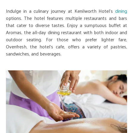
Indulge in a culinary journey at Kenilworth Hotel's
dining
options. The hotel features multiple restaurants and bars
that cater to diverse tastes. Enjoy a sumptuous buffet at
Aromas, the all-day dining restaurant with both indoor and
outdoor seating. For those who prefer lighter fare,
Ovenfresh, the hotel's cafe, offers a variety of pastries,
sandwiches, and beverages.