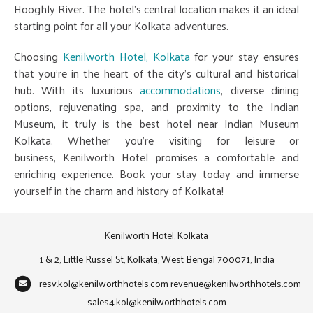
Hooghly River. The hotel's central location makes it an ideal
starting point for all your Kolkata adventures.
Choosing
Kenilworth Hotel, Kolkata
for your stay ensures
that you're in the heart of the city's cultural and historical
hub. With its luxurious
accommodations
, diverse dining
options, rejuvenating spa, and proximity to the Indian
Museum, it truly is the best hotel near Indian Museum
Kolkata. Whether you're visiting for leisure or
business, Kenilworth Hotel promises a comfortable and
enriching experience. Book your stay today and immerse
yourself in the charm and history of Kolkata!
Kenilworth Hotel, Kolkata
1 & 2, Little Russel St, Kolkata, West Bengal 700071, India
resv.kol@kenilworthhotels.com
revenue@kenilworthhotels.com
sales4.kol@kenilworthhotels.com