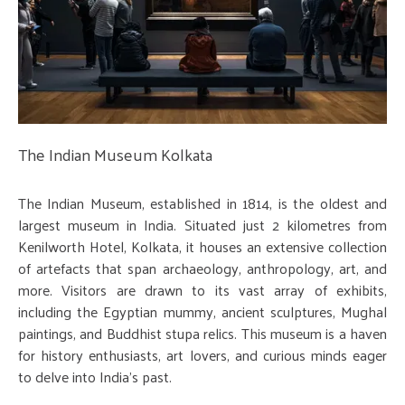
The Indian Museum Kolkata
The Indian Museum, established in 1814, is the oldest and
largest museum in India. Situated just 2 kilometres from
Kenilworth Hotel, Kolkata, it houses an extensive collection
of artefacts that span archaeology, anthropology, art, and
more. Visitors are drawn to its vast array of exhibits,
including the Egyptian mummy, ancient sculptures, Mughal
paintings, and Buddhist stupa relics. This museum is a haven
for history enthusiasts, art lovers, and curious minds eager
to delve into India's past.