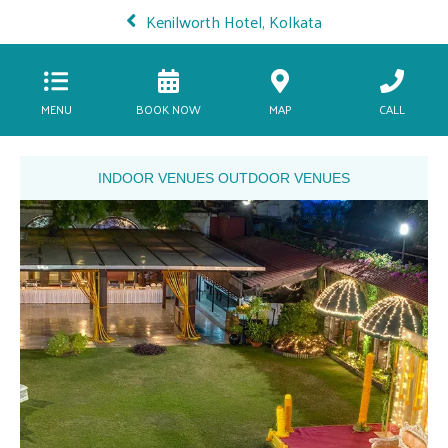
Kenilworth Hotel, Kolkata
MENU
BOOK NOW
MAP
CALL
INDOOR VENUES
OUTDOOR VENUES