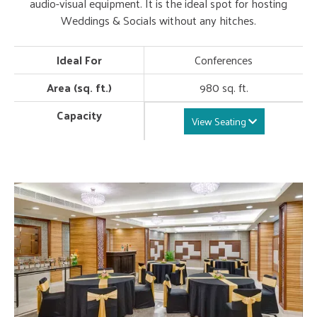
audio-visual equipment. It is the ideal spot for hosting
Weddings & Socials without any hitches.
Ideal For
Conferences
Area (sq. ft.)
980 sq. ft.
Capacity
View Seating