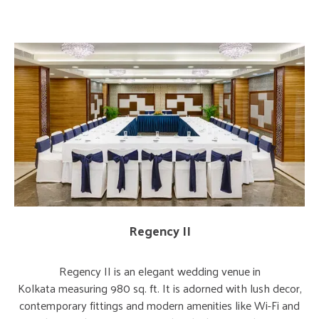
Regency II
Regency II is an elegant wedding venue in
Kolkata measuring 980 sq. ft. It is adorned with lush decor,
contemporary fittings and modern amenities like Wi-Fi and