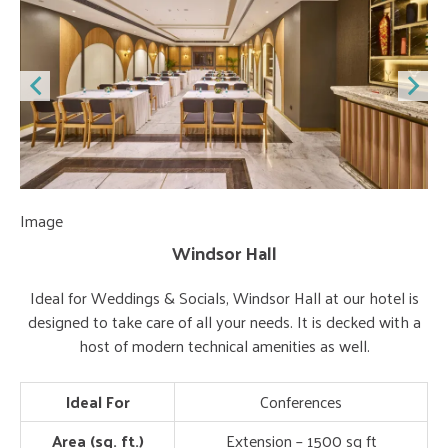
Image
Im
Windsor Hall
Ideal for Weddings & Socials, Windsor Hall at our hotel is
designed to take care of all your needs. It is decked with a
host of modern technical amenities as well.
Ideal For
Conferences
Area (sq. ft.)
Extension – 1500 sq ft