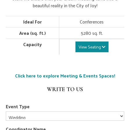
beautiful reality in the City of Joy!
Ideal For
Conferences
Area (sq. ft.)
5280 sq. ft.
Capacity
View Seating
Click here to explore Meeting & Events Spaces!
WRITE TO US
Event Type
Coordinator Name