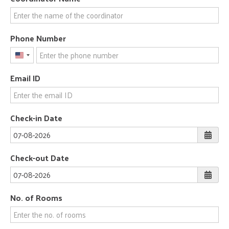
Phone Number
United
States
Email ID
+1
Check-in Date
Check-out Date
No. of Rooms