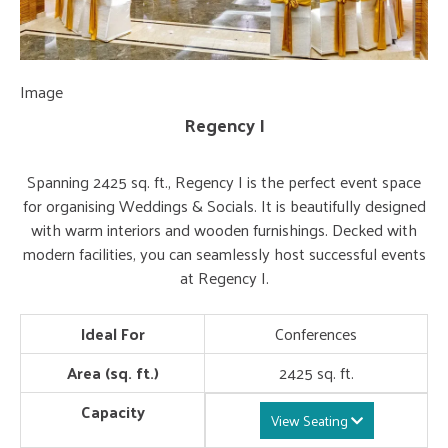
Image
Im
Regency I
Spanning 2425 sq. ft., Regency I is the perfect event space
for organising Weddings & Socials. It is beautifully designed
with warm interiors and wooden furnishings. Decked with
modern facilities, you can seamlessly host successful events
at Regency I.
Ideal For
Conferences
Area (sq. ft.)
2425 sq. ft.
Capacity
View Seating