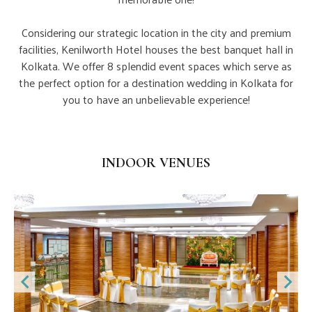
Considering our strategic location in the city and premium
facilities, Kenilworth Hotel houses the best banquet hall in
Kolkata. We offer 8 splendid event spaces which serve as
the perfect option for a destination wedding in Kolkata for
you to have an unbelievable experience!
Indoor Banquets
INDOOR VENUES