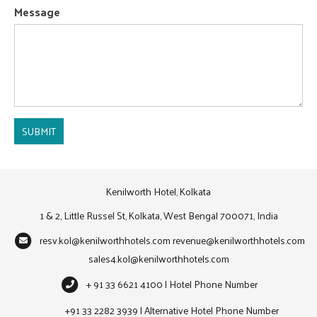
Message
SUBMIT
Kenilworth Hotel, Kolkata
1 & 2, Little Russel St, Kolkata, West Bengal 700071, India
resv.kol@kenilworthhotels.com
revenue@kenilworthhotels.com
sales4.kol@kenilworthhotels.com
+ 91 33 6621 4100 | Hotel Phone Number
+91 33 2282 3939 | Alternative Hotel Phone Number