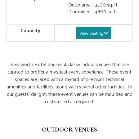
Outer area - 3300 sq. ft.
Combined - 4800 sq ft
Capacity
View Seating
Kenilworth Hotel houses 4 classy indoor venues that are
curated to proffer a mystical event experience. These event
spaces are laced with a myriad of premium technical
amenities and facilities, along with several other facilities. To
our guests' delight, these event venues can be moulded and
customised as required.
Outdoor Lawns
OUTDOOR VENUES