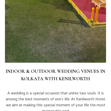
INDOOR & OUTDOOR WEDDING VENUES IN
KOLKATA WITH KENILWORTH
A wedding is a special occasion that unites two souls. It is
among the best moments of one's life. At Kenilworth Hotel,
we aim at making this special moment of your life the most
memorable one!