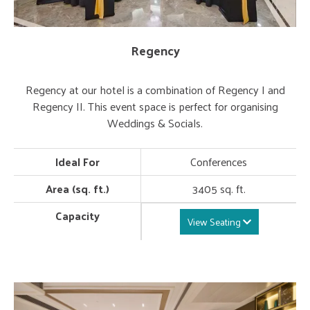
Regency
Regency at our hotel is a combination of Regency I and
Regency II. This event space is perfect for organising
Weddings & Socials.
Ideal For
Conferences
Area (sq. ft.)
3405 sq. ft.
Capacity
View Seating