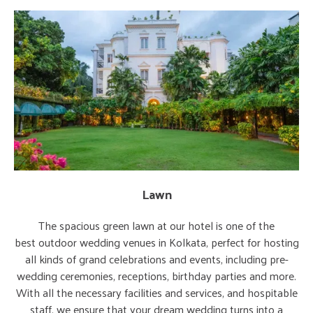
Lawn
The spacious green lawn at our hotel is one of the
best outdoor wedding venues in Kolkata, perfect for hosting
all kinds of grand celebrations and events, including pre-
wedding ceremonies, receptions, birthday parties and more.
With all the necessary facilities and services, and hospitable
staff, we ensure that your dream wedding turns into a