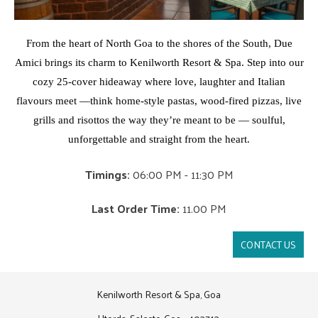
From the heart of North Goa to the shores of the South, Due
Amici brings its charm to Kenilworth Resort & Spa. Step into our
cozy 25-cover hideaway where love, laughter and Italian
flavours meet —
think home-style pastas, wood-fired pizzas, live
grills and risottos the way they’re meant to be — soulful,
unforgettable and straight from the heart.
Timings:
06:00 PM - 11:30 PM
Last Order Time:
11.00 PM
CONTACT US
Kenilworth Resort & Spa, Goa