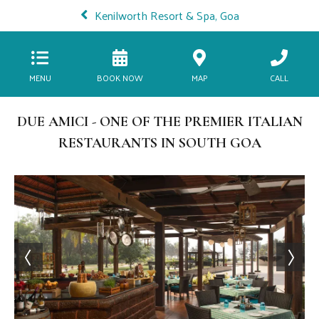
Kenilworth Resort & Spa, Goa
MENU
BOOK NOW
MAP
CALL
DUE AMICI - ONE OF THE PREMIER ITALIAN
RESTAURANTS IN SOUTH GOA