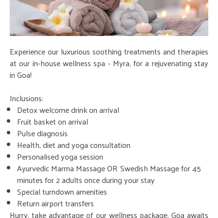
Experience our luxurious soothing treatments and therapies
at our in-house wellness spa - Myra, for a rejuvenating stay
in Goa!
Inclusions:
Detox welcome drink on arrival
Fruit basket on arrival
Pulse diagnosis
Health, diet and yoga consultation
Personalised yoga session
Ayurvedic Marma Massage OR Swedish Massage for 45
minutes for 2 adults once during your stay
Special turndown amenities
Return airport transfers
Hurry, take advantage of our wellness package. Goa awaits