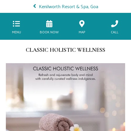
Kenilworth Resort & Spa, Goa
MENU
BOOK NOW
MAP
CALL
CLASSIC HOLISTIC WELLNESS