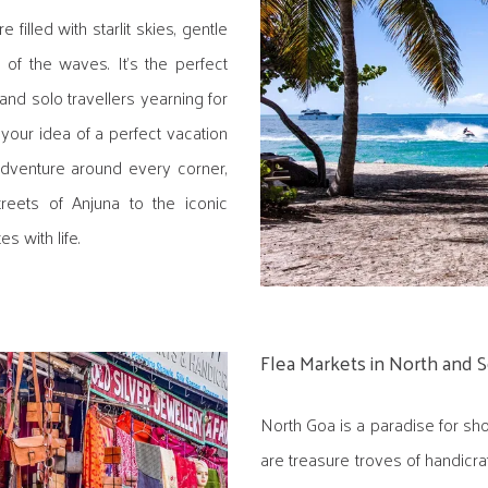
 filled with starlit skies, gentle
of the waves. It's the perfect
and solo travellers yearning for
 your idea of a perfect vacation
 adventure around every corner,
reets of Anjuna to the iconic
 with life.
Flea Markets in North and 
North Goa is a paradise for sho
are treasure troves of handicra