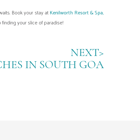
waits. Book your stay at
Kenilworth Resort & Spa,
 finding your slice of paradise!
NEXT>
CHES IN SOUTH GOA