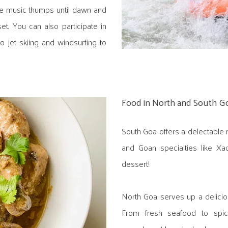
e music thumps until dawn and
et. You can also participate in
to jet skiing and windsurfing to
Food in North and South G
South Goa offers a delectable 
and Goan specialties like Xa
dessert!
North Goa serves up a deliciou
From fresh seafood to spicy