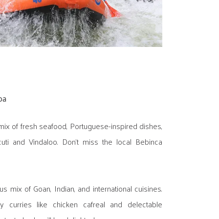
oa
mix of fresh seafood, Portuguese-inspired dishes,
cuti and Vindaloo. Don't miss the local Bebinca
s mix of Goan, Indian, and international cuisines.
 curries like chicken cafreal and delectable