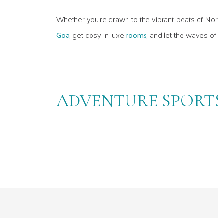
Whether you're drawn to the vibrant beats of Nor
Goa
, get cosy in luxe
rooms
, and let the waves of
ADVENTURE SPORTS