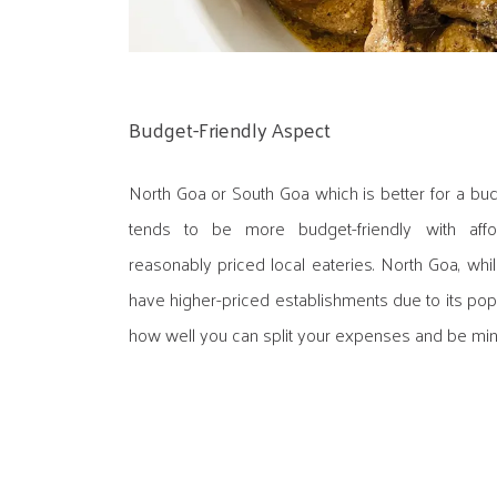
Budget-Friendly Aspect
North Goa or South Goa which is better for a bu
tends to be more budget-friendly with aff
reasonably priced local eateries. North Goa, whi
have higher-priced establishments due to its pop
how well you can split your expenses and be mind