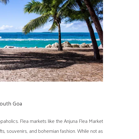
South Goa
paholics. Flea markets like the Anjuna Flea Market
fts, souvenirs, and bohemian fashion. While not as