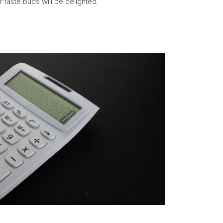
 taste buds will be delighted.