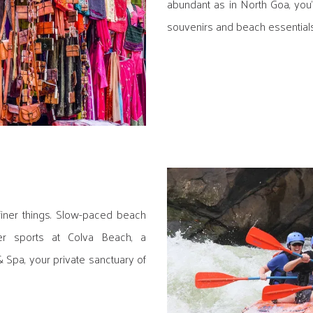
abundant as in North Goa, you'
souvenirs and beach essentials
iner things. Slow-paced beach
er sports at Colva Beach, a
 Spa, your private sanctuary of