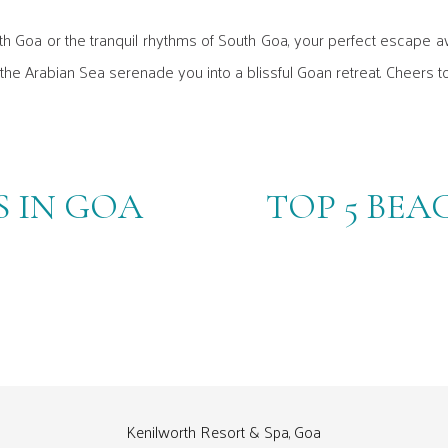
th Goa or the tranquil rhythms of South Goa, your perfect escape a
 the Arabian Sea serenade you into a blissful Goan retreat. Cheers to
 IN GOA
TOP 5 BEA
Kenilworth Resort & Spa, Goa