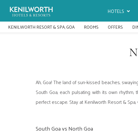
HOTELS
KENILWORTH RESORT & SPA, GOA
ROOMS
OFFERS
DI
N
Ah, Goa! The land of sun-kissed beaches, swaying
South Goa, each pulsating with its own rhythm, t
perfect escape. Stay at Kenilworth Resort & Spa,
South Goa vs North Goa