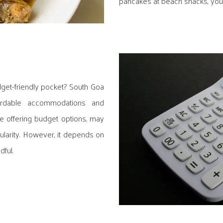
pancakes at beach shacks, your
dget-friendly pocket? South Goa
ordable accommodations and
le offering budget options, may
ularity. However, it depends on
ful.