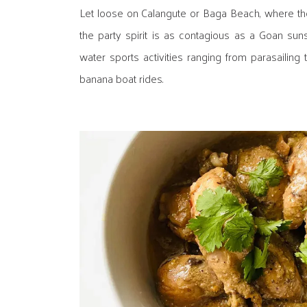
Let loose on Calangute or Baga Beach, where th
the party spirit is as contagious as a Goan suns
water sports activities ranging from parasailing 
banana boat rides.