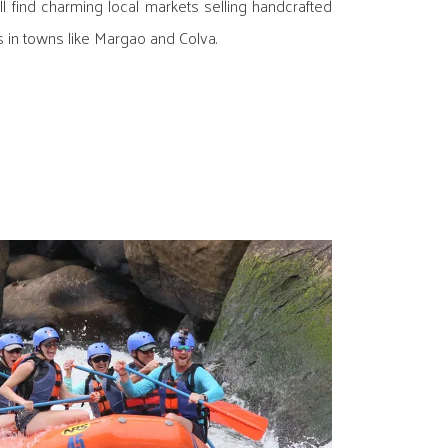
ll find charming local markets selling handcrafted
 in towns like Margao and Colva.