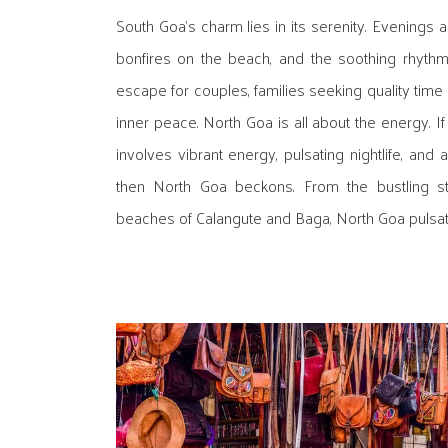
South Goa's charm lies in its serenity. Evenings are
bonfires on the beach, and the soothing rhythm 
escape for couples, families seeking quality time 
inner peace. North Goa is all about the energy. If
involves vibrant energy, pulsating nightlife, and
then North Goa beckons. From the bustling st
beaches of Calangute and Baga, North Goa pulsates