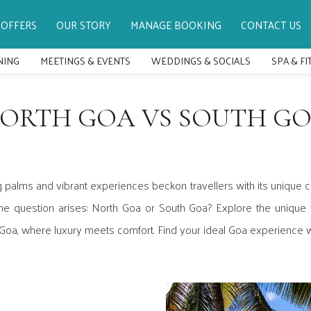
OFFERS
OUR STORY
MANAGE BOOKING
CONTACT US
NING
MEETINGS & EVENTS
WEDDINGS & SOCIALS
SPA & F
ORTH GOA VS SOUTH G
 palms and vibrant experiences beckon travellers with its unique ch
he question arises: North Goa or South Goa? Explore the unique v
 Goa, where luxury meets comfort. Find your ideal Goa experience w