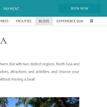
PAYMENT
ITNESS
FACILITIES
BLOGS
EXPERIENCE GOA
OA
arm. But with two distinct regions, North Goa and
ibes, attractions and activities, and choose your
ithout missing a beat!