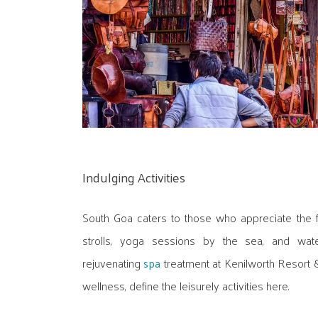
Indulging Activities
South Goa caters to those who appreciate the f
strolls, yoga sessions by the sea, and wat
rejuvenating
spa
treatment at Kenilworth Resort &
wellness, define the leisurely activities here.