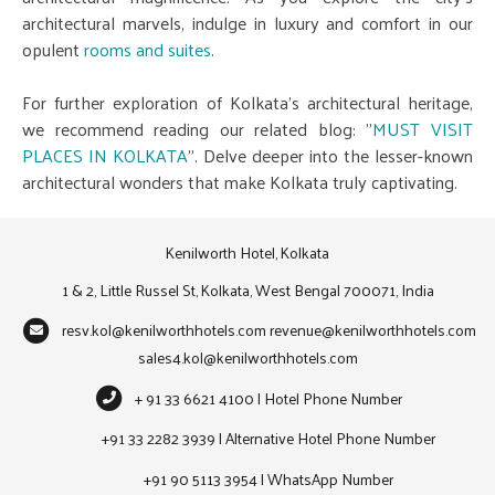
architectural marvels, indulge in luxury and comfort in our
opulent
rooms and suites
.
For further exploration of Kolkata's architectural heritage,
we recommend reading our related blog: "
MUST VISIT
PLACES IN KOLKATA
". Delve deeper into the lesser-known
architectural wonders that make Kolkata truly captivating.
Kenilworth Hotel, Kolkata
1 & 2, Little Russel St, Kolkata, West Bengal 700071, India
resv.kol@kenilworthhotels.com
revenue@kenilworthhotels.com
sales4.kol@kenilworthhotels.com
+ 91 33 6621 4100 | Hotel Phone Number
+91 33 2282 3939 | Alternative Hotel Phone Number
+91 90 5113 3954 | WhatsApp Number