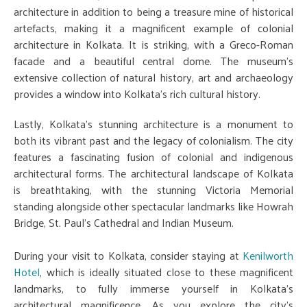
architecture in addition to being a treasure mine of historical
artefacts, making it a magnificent example of colonial
architecture in Kolkata. It is striking, with a Greco-Roman
facade and a beautiful central dome. The museum's
extensive collection of natural history, art and archaeology
provides a window into Kolkata's rich cultural history.
Lastly, Kolkata's stunning architecture is a monument to
both its vibrant past and the legacy of colonialism. The city
features a fascinating fusion of colonial and indigenous
architectural forms. The architectural landscape of Kolkata
is breathtaking, with the stunning Victoria Memorial
standing alongside other spectacular landmarks like Howrah
Bridge, St. Paul's Cathedral and Indian Museum.
During your visit to Kolkata, consider staying at
Kenilworth
Hotel
, which is ideally situated close to these magnificent
landmarks, to fully immerse yourself in Kolkata's
architectural magnificence. As you explore the city's