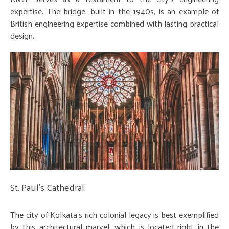
expertise. The bridge, built in the 1940s, is an example of
British engineering expertise combined with lasting practical
design.
St. Paul's Cathedral:
The city of Kolkata's rich colonial legacy is best exemplified
by this architectural marvel, which is located right in the