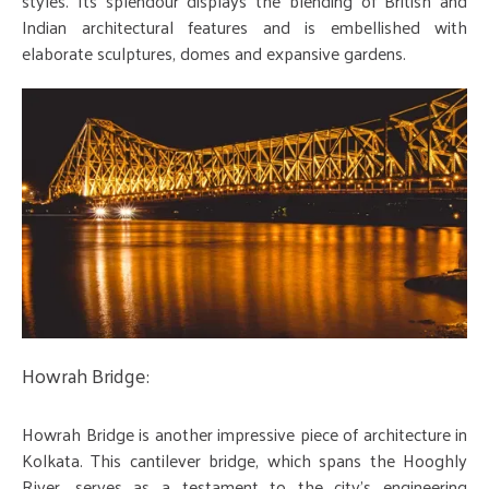
styles. Its splendour displays the blending of British and
Indian architectural features and is embellished with
elaborate sculptures, domes and expansive gardens.
Howrah Bridge:
Howrah Bridge is another impressive piece of architecture in
Kolkata. This cantilever bridge, which spans the Hooghly
River, serves as a testament to the city's engineering