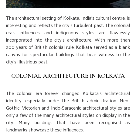
The architectural setting of Kolkata, India's cultural centre, is
interesting and reflects the city's turbulent past. The colonial
era's influences and indigenous styles are flawlessly
incorporated into the city's architecture. With more than
200 years of British colonial rule, Kolkata served as a blank
canvas for spectacular buildings that bear witness to the
city's illustrious past.
COLONIAL ARCHITECTURE IN KOLKATA
The colonial era forever changed Kolkata's architectural
identity, especially under the British administration. Neo-
Gothic, Victorian and Indo-Saracenic architectural styles are
only a few of the many architectural styles on display in the
city. Many buildings that have been recognised as
landmarks showcase these influences.