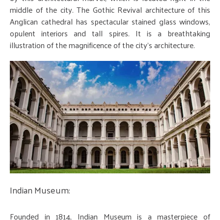
middle of the city. The Gothic Revival architecture of this
Anglican cathedral has spectacular stained glass windows,
opulent interiors and tall spires. It is a breathtaking
illustration of the magnificence of the city's architecture.
Indian Museum:
Founded in 1814, Indian Museum is a masterpiece of