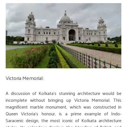
Victoria Memorial:
A discussion of Kolkata's stunning architecture would be
incomplete without bringing up Victoria Memorial. This
magnificent marble monument, which was constructed in
Queen Victoria's honour, is a prime example of Indo-
Saracenic design, the most iconic of Kolkata architecture