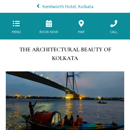
Kenilworth Hotel, Kolkata
MENU
BOOK NOW
MAP
CALL
THE ARCHITECTURAL BEAUTY OF
KOLKATA