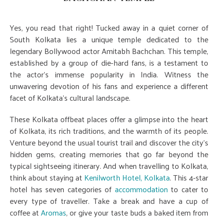
Yes, you read that right! Tucked away in a quiet corner of
South Kolkata lies a unique temple dedicated to the
legendary Bollywood actor Amitabh Bachchan. This temple,
established by a group of die-hard fans, is a testament to
the actor's immense popularity in India. Witness the
unwavering devotion of his fans and experience a different
facet of Kolkata's cultural landscape.
These Kolkata offbeat places offer a glimpse into the heart
of Kolkata, its rich traditions, and the warmth of its people.
Venture beyond the usual tourist trail and discover the city's
hidden gems, creating memories that go far beyond the
typical sightseeing itinerary. And when travelling to Kolkata,
think about staying at
Kenilworth Hotel, Kolkata
. This 4-star
hotel has seven categories of
accommodation
to cater to
every type of traveller. Take a break and have a cup of
coffee at
Aromas
, or give your taste buds a baked item from