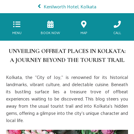
Kenilworth Hotel, Kolkata
MENU
BOOK NOW
MAP
CALL
UNVEILING OFFBEAT PLACES IN KOLKATA:
A JOURNEY BEYOND THE TOURIST TRAIL
Kolkata, the "City of Joy," is renowned for its historical
landmarks, vibrant culture, and delectable cuisine. Beneath
its bustling surface lies a treasure trove of offbeat
experiences waiting to be discovered. This blog steers you
away from the usual tourist trail and into Kolkata's hidden
gems, offering a glimpse into the city's unique character and
local life.