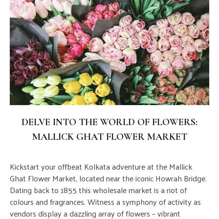
DELVE INTO THE WORLD OF FLOWERS:
MALLICK GHAT FLOWER MARKET
Kickstart your offbeat Kolkata adventure at the Mallick
Ghat Flower Market, located near the iconic Howrah Bridge.
Dating back to 1855 this wholesale market is a riot of
colours and fragrances. Witness a symphony of activity as
vendors display a dazzling array of flowers – vibrant