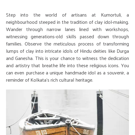
Step into the world of artisans at Kumortuli, a
neighbourhood steeped in the tradition of clay idol-making.
Wander through narrow lanes lined with workshops,
witnessing generations-old skills passed down through
families. Observe the meticulous process of transforming
lumps of clay into intricate idols of Hindu deities like Durga
and Ganesha. This is your chance to witness the dedication
and artistry that breathe life into these religious icons. You
can even purchase a unique handmade idol as a souvenir, a
reminder of Kolkata's rich cultural heritage.