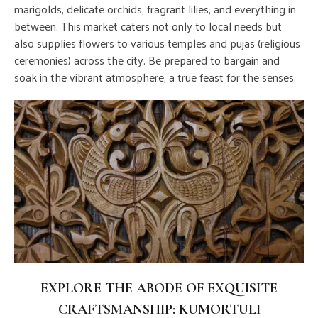
marigolds, delicate orchids, fragrant lilies, and everything in
between. This market caters not only to local needs but
also supplies flowers to various temples and pujas (religious
ceremonies) across the city. Be prepared to bargain and
soak in the vibrant atmosphere, a true feast for the senses.
EXPLORE THE ABODE OF EXQUISITE
CRAFTSMANSHIP: KUMORTULI