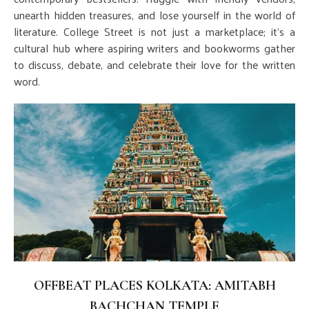
unearth hidden treasures, and lose yourself in the world of
literature. College Street is not just a marketplace; it's a
cultural hub where aspiring writers and bookworms gather
to discuss, debate, and celebrate their love for the written
word.
OFFBEAT PLACES KOLKATA: AMITABH
BACHCHAN TEMPLE