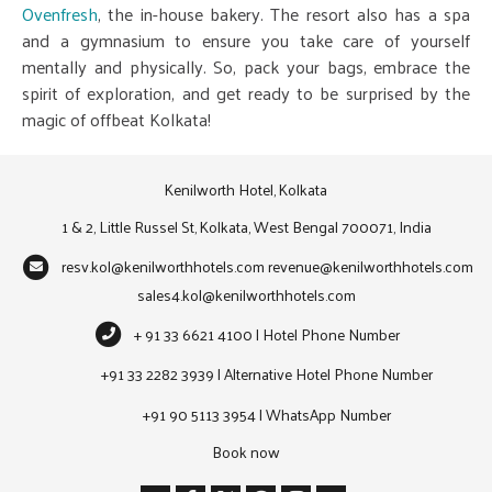
Ovenfresh
, the in-house bakery. The resort also has a spa
and a gymnasium to ensure you take care of yourself
mentally and physically. So, pack your bags, embrace the
spirit of exploration, and get ready to be surprised by the
magic of offbeat Kolkata!
Kenilworth Hotel, Kolkata
1 & 2, Little Russel St, Kolkata, West Bengal 700071, India
resv.kol@kenilworthhotels.com
revenue@kenilworthhotels.com
sales4.kol@kenilworthhotels.com
+ 91 33 6621 4100 | Hotel Phone Number
+91 33 2282 3939 | Alternative Hotel Phone Number
+91 90 5113 3954 | WhatsApp Number
Book now