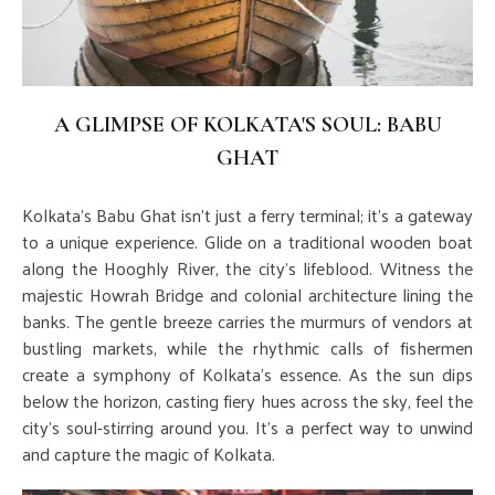
A GLIMPSE OF KOLKATA'S SOUL: BABU
GHAT
Kolkata's Babu Ghat isn't just a ferry terminal; it's a gateway
to a unique experience. Glide on a traditional wooden boat
along the Hooghly River, the city's lifeblood. Witness the
majestic Howrah Bridge and colonial architecture lining the
banks. The gentle breeze carries the murmurs of vendors at
bustling markets, while the rhythmic calls of fishermen
create a symphony of Kolkata's essence. As the sun dips
below the horizon, casting fiery hues across the sky, feel the
city's soul-stirring around you. It's a perfect way to unwind
and capture the magic of Kolkata.