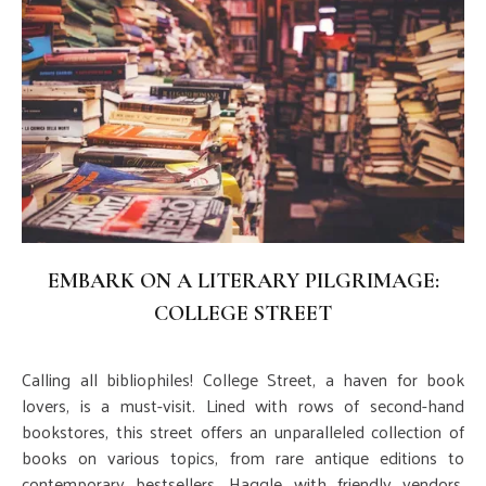
EMBARK ON A LITERARY PILGRIMAGE:
COLLEGE STREET
Calling all bibliophiles! College Street, a haven for book
lovers, is a must-visit. Lined with rows of second-hand
bookstores, this street offers an unparalleled collection of
books on various topics, from rare antique editions to
contemporary bestsellers. Haggle with friendly vendors,